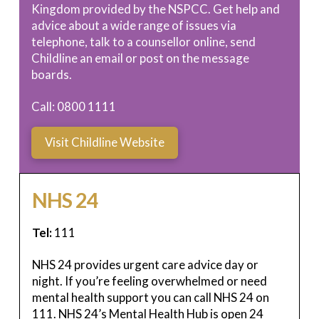
Kingdom provided by the NSPCC. Get help and
advice about a wide range of issues via
telephone, talk to a counsellor online, send
Childline an email or post on the message
boards.
Call: 0800 1111
Visit Childline Website
NHS 24
Tel:
111
NHS 24 provides urgent care advice day or
night. If you’re feeling overwhelmed or need
mental health support you can call NHS 24 on
111. NHS 24’s Mental Health Hub is open 24