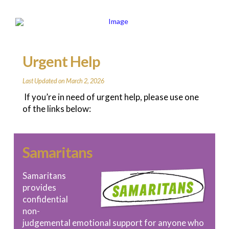
Urgent Help
Last Updated on March 2, 2026
If you’re in need of urgent help, please use one
of the links below:
Samaritans
Samaritans
provides
confidential
non-
judgemental emotional support for anyone who