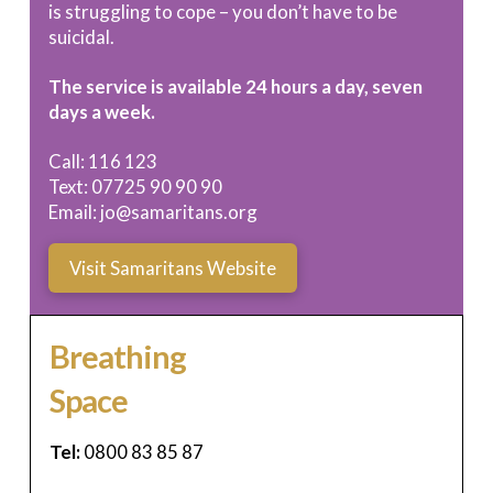
is struggling to cope – you don’t have to be
suicidal.
The service is available 24 hours a day, seven
days a week.
Call: 116 123
Text: 07725 90 90 90
Email:
jo@samaritans.org
Visit Samaritans Website
Breathing
Space
Tel:
0800 83 85 87