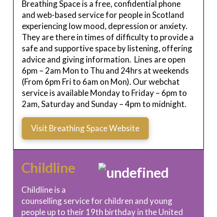
Breathing Space is a free, confidential phone
and web-based service for people in Scotland
experiencing low mood, depression or anxiety.
They are there in times of difficulty to provide a
safe and supportive space by listening, offering
advice and giving information. Lines are open
6pm – 2am Mon to Thu and 24hrs at weekends
(From 6pm Fri to 6am on Mon). Our webchat
service is available Monday to Friday – 6pm to
2am, Saturday and Sunday – 4pm to midnight.
Visit Breathing Space Website
Childline
Childline is a
counselling service for children and young
people up to their 19th birthday in the United