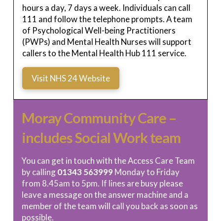
hours a day, 7 days a week. Individuals can call
111 and follow the telephone prompts. A team
of Psychological Well-being Practitioners
(PWPs) and Mental Health Nurses will support
callers to the Mental Health Hub 111 service.
Visit NHS 24 Website
Moray Community Care –
includes Social Work team
You can get in touch with the Access Care Team
by calling
01343 563999
Monday to Friday
from 8.45am to 5pm. If lines are busy please
leave a message on the answer machine and a
member of the team will call you back as soon as
possible.