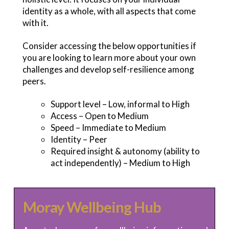
identity as a whole, with all aspects that come
with it.
Consider accessing the below opportunities if
you are looking to learn more about your own
challenges and develop self-resilience among
peers.
Support level – Low, informal to High
Access – Open to Medium
Speed – Immediate to Medium
Identity – Peer
Required insight & autonomy (ability to
act independently) – Medium to High
Moray Wellbeing Hub