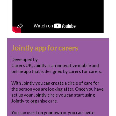
Jointly app for carers
Developed by
Carers UK, Jointly is an innovative mobile and
online app that is designed by carers for carers.
With Jointly you can create a circle of care for
the person you are looking after. Once you have
set up your Jointly circle you can start using
Jointly to organise care.
You can use it on your own or you can invite