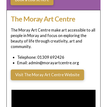
The Moray Art Centre
The Moray Art Centre make art accessible to all
people in Moray and focus on exploring the
beauty of life through creativity, art and
community.
Telephone: 01309 692426
Email: admin@morayartcentre.org
Visit The Moray Art Centre Website