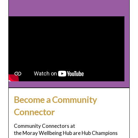
Become a Community
Connector
Community Connectors at
the Moray Wellbeing Hub are Hub Champions