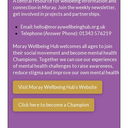
A central resource for wellbeing information and
connection in Moray. Join the weekly newsletter,
get involved in projects and partnerships.
Email:
hello@moraywellbeinghub.org.uk
Telephone (Answer Phone): 01343 576219
Moray Wellbeing Hub welcomes all ages to join
their social movement and become mental health
Champions. Together we can use our experiences
of mental health challenges to raise awareness,
reduce stigma and improve our own mental health
Visit Moray Wellbeing Hub's Website
Click here to become a Champion