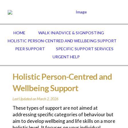
HOME
WALK IN/ADVICE & SIGNPOSTING
HOLISTIC PERSON-CENTRED AND WELLBEING SUPPORT
PEER SUPPORT
SPECIFIC SUPPORT SERVICES
URGENT HELP
Holistic Person-Centred and
Wellbeing Support
Last Updated on March 2, 2026
These types of support are not aimed at
addressing specific categories of behaviour but
aim to develop wellbeing and life skills on a more
holistic level. It focuses on your individual