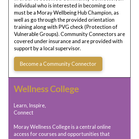
individual who is interested in becoming one
must be a Moray Wellbeing Hub Champion, as
well as go through the provided orientation
training along with PVG check (Protection of
Vulnerable Groups). Community Connectors are
covered under insurance and are provided with
support by a local supervisor.
Become a Community Connector
Wellness College
Learn, Inspire,
Connect
Moray Wellness College is a central online
access for courses and opportunities that