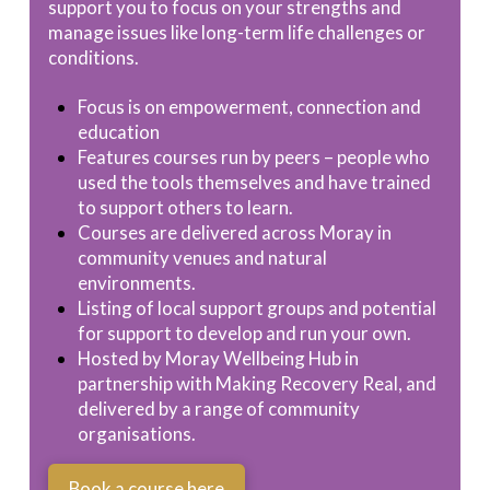
support you to focus on your strengths and
manage issues like long-term life challenges or
conditions.
Focus is on empowerment, connection and
education
Features courses run by peers – people who
used the tools themselves and have trained
to support others to learn.
Courses are delivered across Moray in
community venues and natural
environments.
Listing of local support groups and potential
for support to develop and run your own.
Hosted by Moray Wellbeing Hub in
partnership with Making Recovery Real, and
delivered by a range of community
organisations.
Book a course here