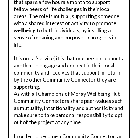
that spare a few hours a month to support
fellow peers of life challenges in their local
areas. The role is mutual, supporting someone
with a shared interest or activity to promote
wellbeing to both individuals, by instilling a
sense of meaning and purpose to progress in
life.
It is not a 'service’, it is that one person supports
another to engage and connect in their local
community and receives that support in return
by the other Community Connector they are
supporting.
As with all Champions of Moray Wellbeing Hub,
Community Connectors share peer-values such
as mutuality, intentionality and authenticity and
make sure to take personal responsibility to opt
out of the project at any time.
In order to become a Community Connector, an